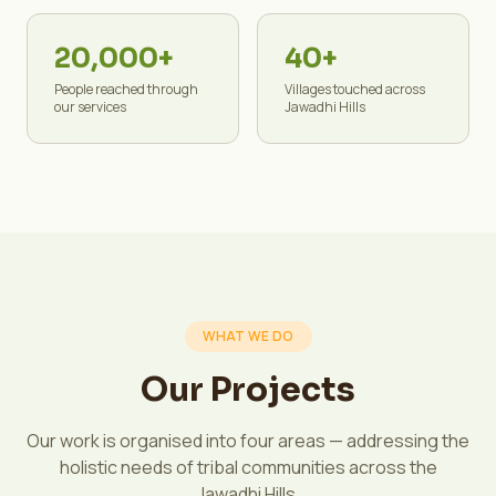
20,000+
40+
People reached through
Villages touched across
our services
Jawadhi Hills
WHAT WE DO
Our Projects
Our work is organised into four areas — addressing the
holistic needs of tribal communities across the
Jawadhi Hills.