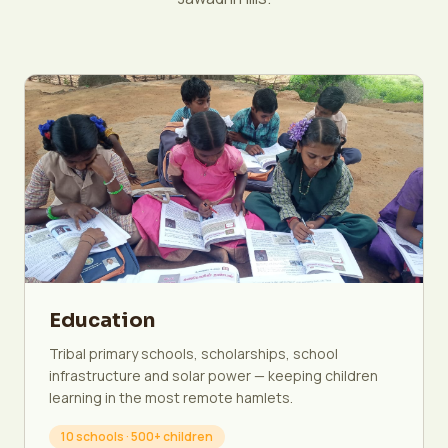
Education
Tribal primary schools, scholarships, school
infrastructure and solar power — keeping children
learning in the most remote hamlets.
10 schools · 500+ children