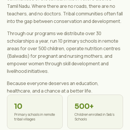
Tamil Nadu. Where there are no roads, there are no
teachers, and no doctors. Tribal communities often fall
into the gap between conservation and development.
Through our programs we distribute over 30
scholarships a year, run 10 primary schools in remote
areas for over 500 children, operate nutrition centres
(Balwadis) for pregnant and nursing mothers, and
empower women through skill development and
livelihood initiatives.
Because everyone deserves an education,
healthcare, and a chance at a better life.
10
500+
Primary schools in remote
Children enrolled in Seb's
tribal villages
Schools