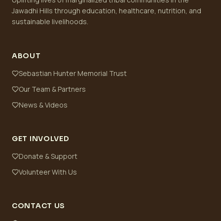
Jawadhi Hills through education, healthcare, nutrition, and
sustainable livelihoods.
ABOUT
Sebastian Hunter Memorial Trust
Our Team & Partners
News & Videos
GET INVOLVED
Donate & Support
Volunteer With Us
CONTACT US