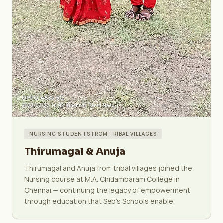
NURSING STUDENTS FROM TRIBAL VILLAGES
Thirumagal & Anuja
Thirumagal and Anuja from tribal villages joined the
Nursing course at M.A. Chidambaram College in
Chennai — continuing the legacy of empowerment
through education that Seb's Schools enable.