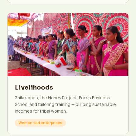
Livelihoods
Zaila soaps, the Honey Project, Focus Business
School and tailoring training — building sustainable
incomes for tribal women.
Women-led enterprises