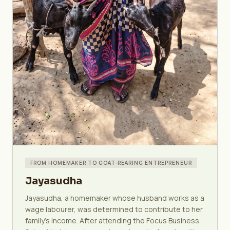
FROM HOMEMAKER TO GOAT-REARING ENTREPRENEUR
Jayasudha
Jayasudha, a homemaker whose husband works as a
wage labourer, was determined to contribute to her
family's income. After attending the Focus Business