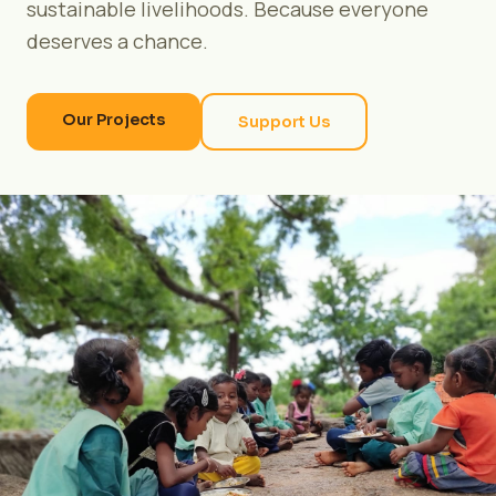
sustainable livelihoods. Because everyone
deserves a chance.
Our Projects
Support Us