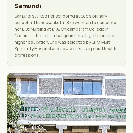
Samundi
Samundi started her schooling at Seb's primary
school in Thandayankotai. She went on to complete
her B.Sc Nursing at M.A. Chidambaram College in
Chennai — the first tribal girl in her village to pursue
higher education. She was selected by SRM Multi
Speciality Hospital and now works as a proud health
professional.