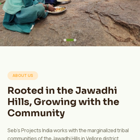
ABOUT US
Rooted in the Jawadhi
Hills, Growing with the
Community
Seb's Projects India works with the marginalized tribal
communities of the Jawadhi Hills in Vellore district,