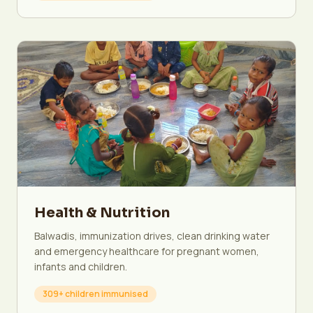
Health & Nutrition
Balwadis, immunization drives, clean drinking water
and emergency healthcare for pregnant women,
infants and children.
309+ children immunised