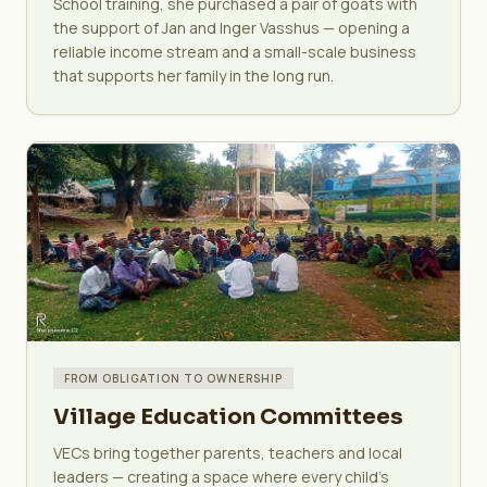
School training, she purchased a pair of goats with
the support of Jan and Inger Vasshus — opening a
reliable income stream and a small-scale business
that supports her family in the long run.
FROM OBLIGATION TO OWNERSHIP
Village Education Committees
VECs bring together parents, teachers and local
leaders — creating a space where every child's