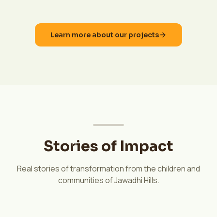
Learn more about our projects
Stories of Impact
Real stories of transformation from the children and
communities of Jawadhi Hills.