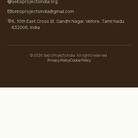
sebsprojectsindia.org
sebsprojectsindia@gmail.com
6, 10th East Cross St, Gandhi Nagar, Vellore, Tamil Nadu
632006, India
©
2026
Seb's Projects India. All rights reserved.
Privacy Policy
Cookie Policy
Your Privacy Choices
Notice at collection