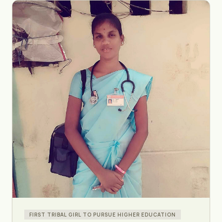
FIRST TRIBAL GIRL TO PURSUE HIGHER EDUCATION