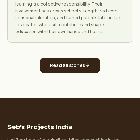
learning is a collective responsibility. Their
involvement has grown school strength, reduced
seasonal migration, and turned parents into active
advocates who visit, contribute and shape
education with their own hands and hearts.
Read all stories
Seb's Projects India
Uplifting lives of marginalized tribal communities in the