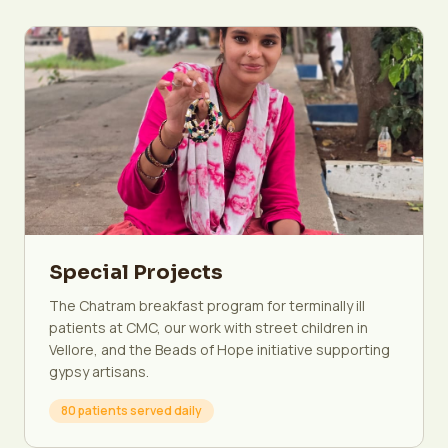
Special Projects
The Chatram breakfast program for terminally ill
patients at CMC, our work with street children in
Vellore, and the Beads of Hope initiative supporting
gypsy artisans.
80 patients served daily