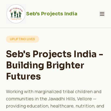
Seb's Projects India
UPLIFTING LIVES
Seb's Projects India -
Building Brighter
Futures
Working with marginalized tribal children and
communities in the Jawadhi Hills, Vellore —
providing education, healthcare, nutrition, and